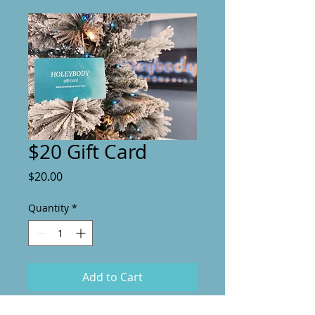
$20 Gift Card
Price
$20.00
Quantity
*
Add to Cart