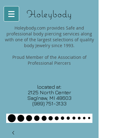
Holeybody
Holeybody.com provides Safe and
professional body piercing services along
with one of the largest selections of quality
body Jewelry since 1993.
Proud Member of the Association of
Professional Piercers
located at:
2125 North Center
Saginaw, MI 48603
(989) 751-3133