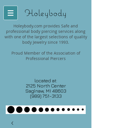
Holeybody
Holeybody.com provides Safe and
professional body piercing services along
with one of the largest selections of quality
body Jewelry since 1993.
Proud Member of the Association of
Professional Piercers
located at:
2125 North Center
Saginaw, MI 48603
(989) 751-3133