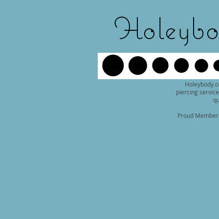
Holeybo
Holeybody.c
piercing service
qu
Proud Member o