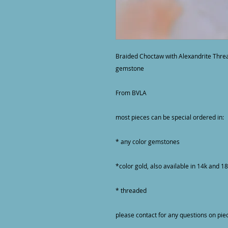
Braided Choctaw with Alexandrite Thre
gemstone

From BVLA

most pieces can be special ordered in:

* any color gemstones

*color gold, also available in 14k and 18
* threaded

please contact for any questions on pie