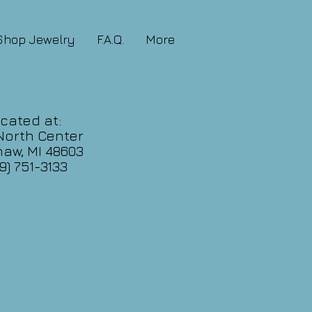
Shop Jewelry
F.A.Q.
More
cated at:
North Center
aw, MI 48603
9) 751-3133