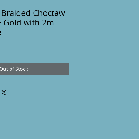
 Braided Choctaw
e Gold with 2m
e
Out of Stock