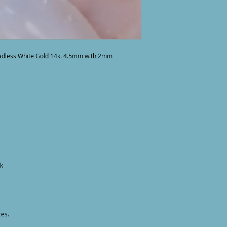
adless White Gold 14k. 4.5mm with 2mm 
k

ces.