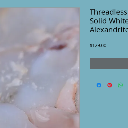
Threadless
Solid Whit
Alexandrit
Price
$129.00