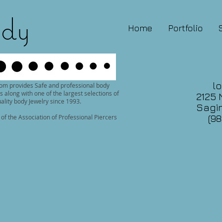
dy
Home
Portfolio
lo
om provides Safe and professional body
s along with one of the largest selections of
2125 
ality body Jewelry since 1993.
Sagin
(98
f the Association of Professional Piercers