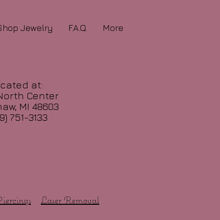
Shop Jewelry
F.A.Q.
More
cated at:
North Center
aw, MI 48603
9) 751-3133
iercings
Laser Removal