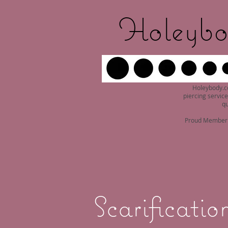
Holeybo
Holeybody.c
piercing service
qu
Proud Member o
Scarificatio