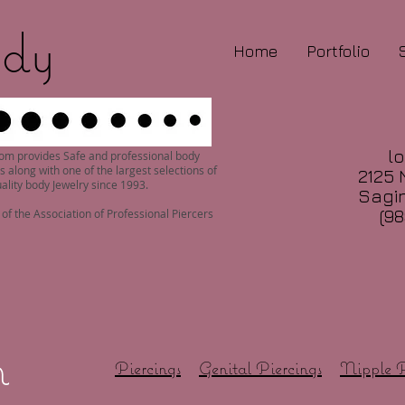
dy
Home
Portfolio
lo
om provides Safe and professional body
s along with one of the largest selections of
2125 
ality body Jewelry since 1993.
Sagin
(98
f the Association of Professional Piercers
n
Piercings
Genital Piercings
Nipple P